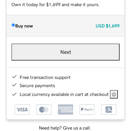
Own it today for $1,699 and make it yours.
Buy now
USD
$1,699
Next
Free transaction support
Secure payments
Local currency available in cart at checkout
Need help? Give us a call.