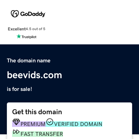
Excellent
4.5 out of 5
The domain name
beevids.com
is for sale!
Get this domain
PREMIUM
VERIFIED DOMAIN
FAST TRANSFER