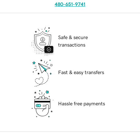
480-651-9741
Safe & secure
transactions
Fast & easy transfers
Hassle free payments